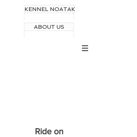
KENNEL NOATAK
ABOUT US
Ride on