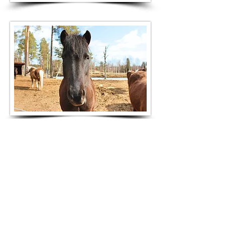
turridning