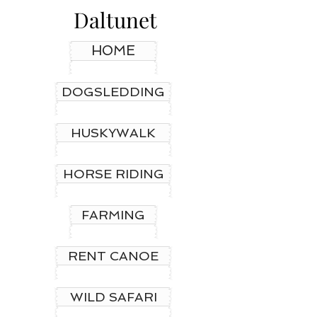
Daltunet
HOME
DOGSLEDDING
HUSKYWALK
HORSE RIDING
FARMING
RENT CANOE
WILD SAFARI