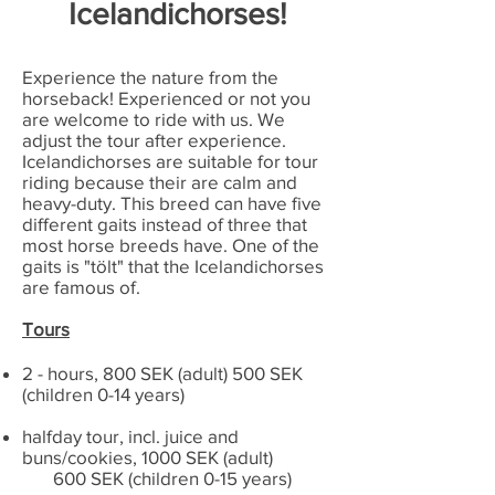
Icelandichorses!
Experience the nature from the
horseback! Experienced or not you
are welcome to ride with us. We
adjust the tour after experience.
Icelandichorses are suitable for tour
riding because their are calm and
heavy-duty. This breed can have five
different gaits instead of three that
most horse breeds have. One of the
gaits is "tölt" that the Icelandichorses
are famous of.
Tours
2 - hours, 800 SEK (adult) 500 SEK
(children 0-14 years)
halfday tour, incl. juice and
buns/cookies, 1000 SEK (adult)
600 SEK (children 0-15 years)