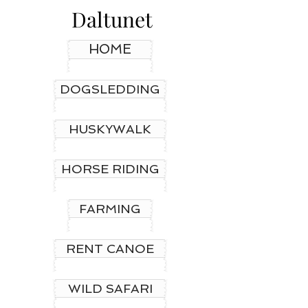
Daltunet
HOME
DOGSLEDDING
HUSKYWALK
HORSE RIDING
FARMING
RENT CANOE
WILD SAFARI