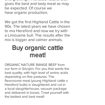
gives the best and tasty meat as may
be expected. Of course we
have organic production.
We got the first Highland Cattle in the
90s. The latest years we have chosen
to mix Hereford and now we try with
a Limousine bull. The results after the
mix is bigger and calmer animals.
Buy organic cattle
meat!
ORGANIC NATURE RANGE BEEF from
our farm in Sörsjön. For you that wants the
best quality, with high level of amino acids
depending on fine pastures. The
flavorsome meat (young Highland cattle x
Hereford bulls) is slaughtered and cut in
a local slaughterhouse, vacuum package
and delivered in boxes. Treat yourself with
the tastiest and best meat!