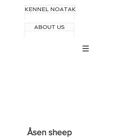
KENNEL NOATAK
ABOUT US
Åsen sheep