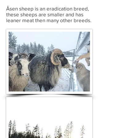
Åsen sheep is an
eradication breed,
these sheeps are smaller and has
leaner meat then many other breeds.